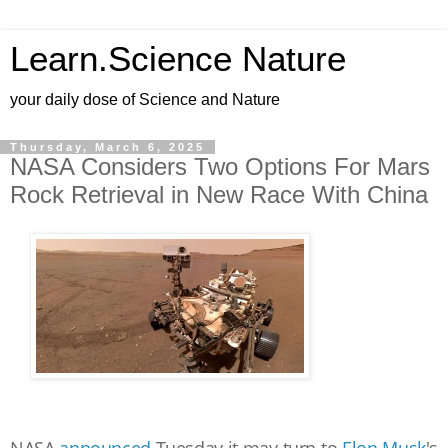
Learn.Science Nature
your daily dose of Science and Nature
Thursday, March 6, 2025
NASA Considers Two Options For Mars
Rock Retrieval in New Race With China