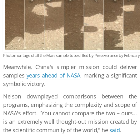
Photomontage of all the Mars sample tubes filled by Perseverance by February 
Meanwhile, China's simpler mission could deliver
samples
years ahead of NASA
, marking a significant
symbolic victory.
Nelson downplayed comparisons between the
programs, emphasizing the complexity and scope of
NASA's effort. "You cannot compare the two – ours…
is an extremely well thought-out mission created by
the scientific community of the world," he
said
.