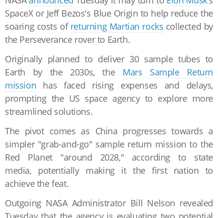
NASA
announced
Tuesday it may turn to
Elon Musk
's
SpaceX or Jeff Bezos's Blue Origin to help reduce the
soaring costs of
returning Martian rocks
collected by
the Perseverance rover to Earth.
Originally planned to deliver 30 sample tubes to
Earth by the 2030s, the
Mars Sample Return
mission
has faced rising expenses and delays,
prompting the US space agency to explore more
streamlined solutions.
The pivot comes as China progresses towards a
simpler "grab-and-go" sample return mission to the
Red Planet "around 2028," according to state
media, potentially making it the first nation to
achieve the feat.
Outgoing NASA Administrator Bill Nelson revealed
Tuesday that the agency is evaluating two potential