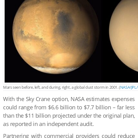
Mars seen before, left, and during, right, a global dust storm in 2001. (
NASA/JPL
With the Sky Crane option, NASA estimates expenses
could range from $6.6 billion to $7.7 billion – far less
than the $11 billion projected under the original plan,
as reported in an independent audit.
Partnering with commercial providers could reduce