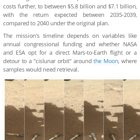
costs further, to between $5.8 billion and $7.1 billion,
with the return expected between 2035-2039,
compared to 2040 under the original plan.
The mission's timeline depends on variables like
annual congressional funding and whether NASA
and ESA opt for a direct Mars-to-Earth flight or a
detour to a "cislunar orbit" around
the Moon
, where
samples would need retrieval.