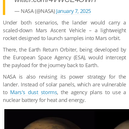
— NASA (@NASA)
January 7, 2025
Under both scenarios, the lander would carry a
scaled-down Mars Ascent Vehicle – a lightweight
rocket designed to launch samples into Mars orbit.
There, the Earth Return Orbiter, being developed by
the European Space Agency (ESA), would intercept
the payload for the journey back to Earth.
NASA is also revising its power strategy for the
lander. Instead of solar panels, which are vulnerable
to
Mars's dust storms
, the agency plans to use a
nuclear battery for heat and energy.