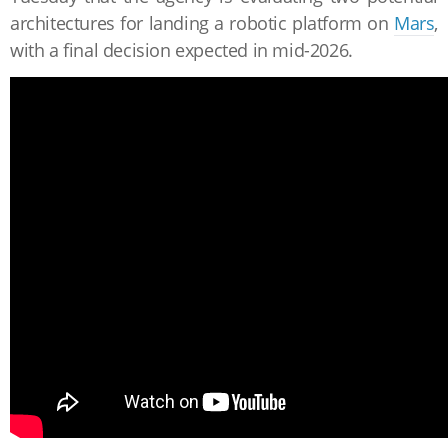
architectures for landing a robotic platform on
Mars
,
with a final decision expected in mid-2026.
The first option uses NASA's tried-and-true Sky Crane
system, a robotic jetpack that famously lowered
the
Curiosity
and
Perseverance
rovers
onto the Martian
surface
in 2012 and 2021, respectively.