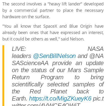
The second involves a "heavy lift lander" developed
by a commercial partner to place the necessary
hardware on the surface.
"You all know that SpaceX and Blue Origin have
already been ones that have expressed an interest,
but it could be others as well," said Nelson.
LIVE: NASA
leaders
@SenBillNelson
and @NA
SAScienceAA provide an update
on the status of our Mars Sample
Return Program to bring
scientifically selected samples of
the Red Planet back to
Earth.
https://t.co/MigZKueyK6
pic.t
witter.com/4VWCE4OWiT